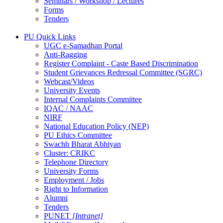
Seminars / Workshop / Lectures
Forms
Tenders
PU Quick Links
UGC e-Samadhan Portal
Anti-Ragging
Register Complaint - Caste Based Discrimination
Student Grievances Redressal Committee (SGRC)
Webcast/Videos
University Events
Internal Complaints Committee
IQAC / NAAC
NIRF
National Education Policy (NEP)
PU Ethics Committee
Swachh Bharat Abhiyan
Cluster: CRIKC
Telephone Directory
University Forms
Employment / Jobs
Right to Information
Alumni
Tenders
PUNET
[Intranet]