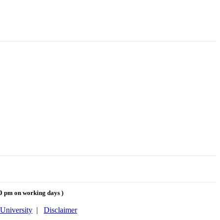
00 pm on working days
)
University
|
Disclaimer