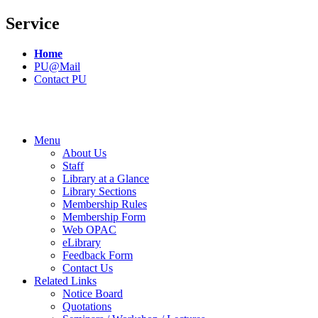
Service
Home
PU@Mail
Contact PU
Menu
About Us
Staff
Library at a Glance
Library Sections
Membership Rules
Membership Form
Web OPAC
eLibrary
Feedback Form
Contact Us
Related Links
Notice Board
Quotations