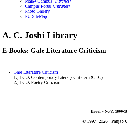
Mail@Campus
[Intranet]
Campus Portal
[Intranet]
Photo Gallery
PU SiteMap
A. C. Joshi Library
E-Books: Gale Literature Criticism
Gale Literature Criticism
1.) LCO: Contemporary Literary Criticism (CLC)
2.) LCO: Poetry Criticism
Enquiry No(s): 1800-1
© 1997- 2026 - Panjab U