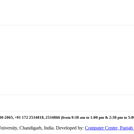
80-2065, +91 172 2534818, 2534866 (from 9:30 am to 1:00 pm & 2:30 pm to 5:
niversity, Chandigarh, India. Developed by:
Computer Centre, Panjab 