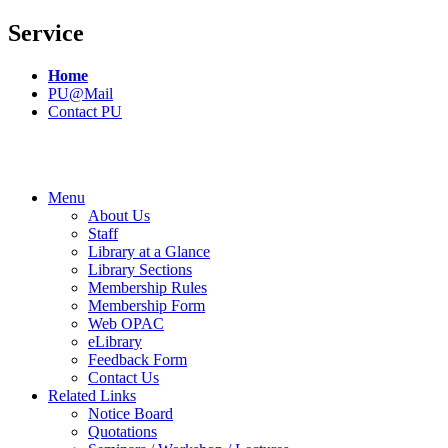
Service
Home
PU@Mail
Contact PU
Menu
About Us
Staff
Library at a Glance
Library Sections
Membership Rules
Membership Form
Web OPAC
eLibrary
Feedback Form
Contact Us
Related Links
Notice Board
Quotations