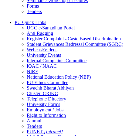
Seminars / Workshop / Lectures
Forms
Tenders
PU Quick Links
UGC e-Samadhan Portal
Anti-Ragging
Register Complaint - Caste Based Discrimination
Student Grievances Redressal Committee (SGRC)
Webcast/Videos
University Events
Internal Complaints Committee
IQAC / NAAC
NIRF
National Education Policy (NEP)
PU Ethics Committee
Swachh Bharat Abhiyan
Cluster: CRIKC
Telephone Directory
University Forms
Employment / Jobs
Right to Information
Alumni
Tenders
PUNET
[Intranet]