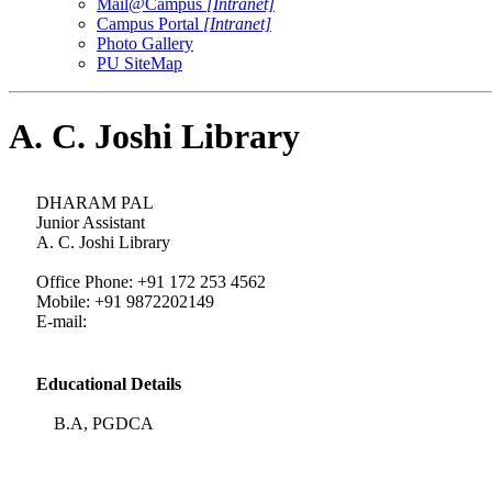
Mail@Campus
[Intranet]
Campus Portal
[Intranet]
Photo Gallery
PU SiteMap
A. C. Joshi Library
DHARAM PAL
Junior Assistant
A. C. Joshi Library
Office Phone: +91 172 253 4562
Mobile: +91 9872202149
E-mail:
Educational Details
B.A, PGDCA