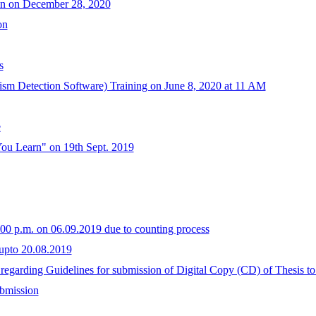
on on December 28, 2020
on
s
arism Detection Software) Training on June 8, 2020 at 11 AM
e
You Learn" on 19th Sept. 2019
1.00 p.m. on 06.09.2019 due to counting process
upto 20.08.2019
. regarding Guidelines for submission of Digital Copy (CD) of Thesis to
ubmission