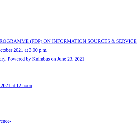
OGRAMME (FDP) ON INFORMATION SOURCES & SERVICE
tober 2021 at 3.00 p.m.
brary, Powered by Knimbus on June 23, 2021
 2021 at 12 noon
rence-