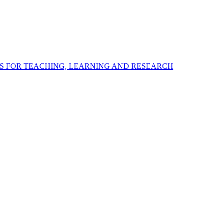
S FOR TEACHING, LEARNING AND RESEARCH