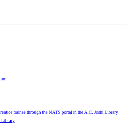
rium
rentice trainee through the NATS portal in the A.C. Joshi Library
i Library