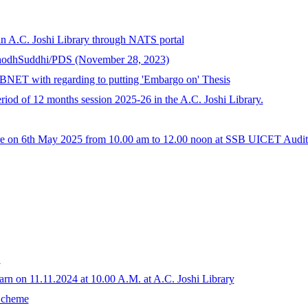
in A.C. Joshi Library through NATS portal
ShodhSuddhi/PDS (November 28, 2023)
BNET with regarding to putting 'Embargo on' Thesis
eriod of 12 months session 2025-26 in the A.C. Joshi Library.
ware on 6th May 2025 from 10.00 am to 12.00 noon at SSB UICET Audit
E
arn on 11.11.2024 at 10.00 A.M. at A.C. Joshi Library
 Scheme