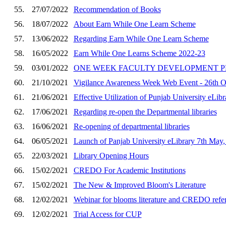
55.
27/07/2022
Recommendation of Books
56.
18/07/2022
About Earn While One Learn Scheme
57.
13/06/2022
Regarding Earn While One Learn Scheme
58.
16/05/2022
Earn While One Learns Scheme 2022-23
59.
03/01/2022
ONE WEEK FACULTY DEVELOPMENT PR
60.
21/10/2021
Vigilance Awareness Week Web Event - 26th Oc
61.
21/06/2021
Effective Utilization of Punjab University eLi
62.
17/06/2021
Regarding re-open the Departmental libraries
63.
16/06/2021
Re-opening of departmental libraries
64.
06/05/2021
Launch of Panjab University eLibrary 7th May,
65.
22/03/2021
Library Opening Hours
66.
15/02/2021
CREDO For Academic Institutions
67.
15/02/2021
The New & Improved Bloom's Literature
68.
12/02/2021
Webinar for blooms literature and CREDO refe
69.
12/02/2021
Trial Access for CUP