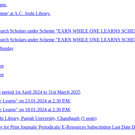
 pm.
mme' at A.C. Joshi Library.
/ Research Scholars under Scheme "EARN WHILE ONE LEARNS SCHEME"
/ Research Scholars under Scheme "EARN WHILE ONE LEARNS SCHEME"
 Monday
re
re
e period 1st April 2024 to 31st March 2025
e Learns" on 23.01.2024 at 2.30 P.M.
e Learns" on 18.01.2024 at 2.30 P.M.
hi Library, Panjab University, Chandigarh (5 seats)
 for Print Journals/ Periodicals/ E-Resources Subscription Last Date