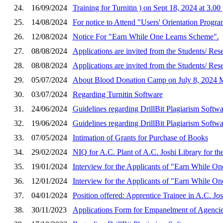
24.
16/09/2024
Training for Turnitin ) on Sept 18, 2024 at 3.00
25.
14/08/2024
For notice to Attend "Users' Orientation Progra
26.
12/08/2024
Notice For "Earn While One Learns Scheme".
27.
08/08/2024
Applications are invited from the Students
28.
08/08/2024
Applications are invited from the Students
29.
05/07/2024
About Blood Donation Camp on July 8, 2024
30.
03/07/2024
Regarding Turnitin Software
31.
24/06/2024
Guidelines regarding DrillBit Plagiarism Softwa
32.
19/06/2024
Guidelines regarding DrillBit Plagiarism Softwa
33.
07/05/2024
Intimation of Grants for Purchase of Books
34.
29/02/2024
NIQ for A.C. Plant of A.C. Joshi Library for th
35.
19/01/2024
Interview for the Applicants of "Earn While On
36.
12/01/2024
Interview for the Applicants of "Earn While On
37.
04/01/2024
Position offered: Apprentice Trainee in A.C. Jos
38.
30/11/2023
Applications Form for Empanelment of Agencies