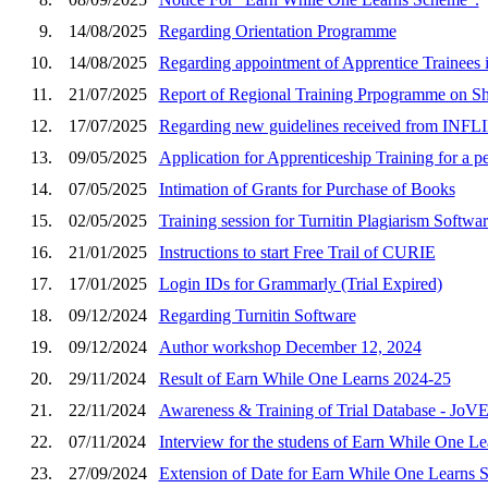
9.
14/08/2025
Regarding Orientation Programme
10.
14/08/2025
Regarding appointment of Apprentice Trainees 
11.
21/07/2025
Report of Regional Training Prpogramme on 
12.
17/07/2025
Regarding new guidelines received from INFLI
13.
09/05/2025
Application for Apprenticeship Training for a p
14.
07/05/2025
Intimation of Grants for Purchase of Books
15.
02/05/2025
Training session for Turnitin Plagiarism Soft
16.
21/01/2025
Instructions to start Free Trail of CURIE
17.
17/01/2025
Login IDs for Grammarly (Trial Expired)
18.
09/12/2024
Regarding Turnitin Software
19.
09/12/2024
Author workshop December 12, 2024
20.
29/11/2024
Result of Earn While One Learns 2024-25
21.
22/11/2024
Awareness & Training of Trial Database - JoV
22.
07/11/2024
Interview for the studens of Earn While One Le
23.
27/09/2024
Extension of Date for Earn While One Learns