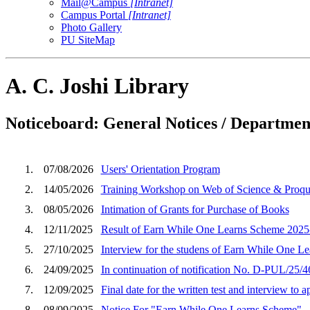
Mail@Campus
[Intranet]
Campus Portal
[Intranet]
Photo Gallery
PU SiteMap
A. C. Joshi Library
Noticeboard: General Notices / Department
1.
07/08/2026
Users' Orientation Program
2.
14/05/2026
Training Workshop on Web of Science & Proqu
3.
08/05/2026
Intimation of Grants for Purchase of Books
4.
12/11/2025
Result of Earn While One Learns Scheme 2025
5.
27/10/2025
Interview for the studens of Earn While One Le
6.
24/09/2025
In continuation of notification No. D-PUL/25/46
7.
12/09/2025
Final date for the written test and interview to 
8.
08/09/2025
Notice For "Earn While One Learns Scheme".