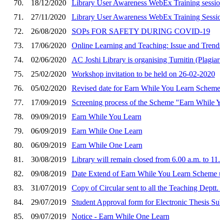
70.
18/12/2020
Library User Awareness WebEx Training sessi
71.
27/11/2020
Library User Awareness WebEx Training Sessi
72.
26/08/2020
SOPs FOR SAFETY DURING COVID-19
73.
17/06/2020
Online Learning and Teaching: Issue and Trend
74.
02/06/2020
AC Joshi Library is organising Turnitin (Plagi
75.
25/02/2020
Workshop invitation to be held on 26-02-2020
76.
05/02/2020
Revised date for Earn While You Learn Schem
77.
17/09/2019
Screening process of the Scheme "Earn While 
78.
09/09/2019
Earn While You Learn
79.
06/09/2019
Earn While One Learn
80.
06/09/2019
Earn While One Learn
81.
30/08/2019
Library will remain closed from 6.00 a.m. to 1
82.
09/08/2019
Date Extend of Earn While You Learn Scheme 
83.
31/07/2019
Copy of Circular sent to all the Teaching Deptt
84.
29/07/2019
Student Approval form for Electronic Thesis S
85.
09/07/2019
Notice - Earn While One Learn