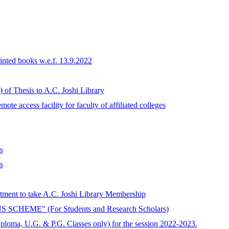
rinted books w.e.f. 13.9.2022
 of Thesis to A.C. Joshi Library
te access facility for faculty of affiliated colleges
s
s
artment to take A.C. Joshi Library Membership
EME" (For Students and Research Scholars)
iploma, U.G. & P.G. Classes only) for the session 2022-2023.