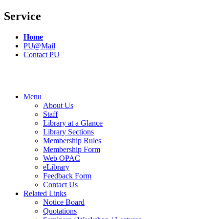
Service
Home
PU@Mail
Contact PU
Menu
About Us
Staff
Library at a Glance
Library Sections
Membership Rules
Membership Form
Web OPAC
eLibrary
Feedback Form
Contact Us
Related Links
Notice Board
Quotations