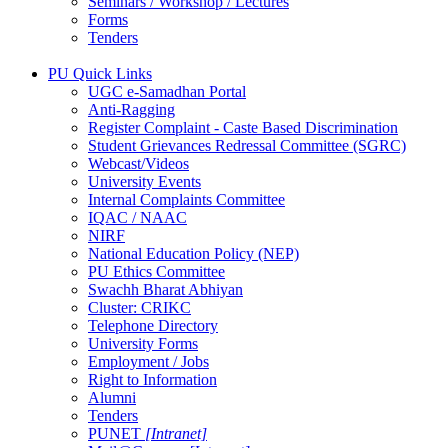
Seminars / Workshop / Lectures
Forms
Tenders
PU Quick Links
UGC e-Samadhan Portal
Anti-Ragging
Register Complaint - Caste Based Discrimination
Student Grievances Redressal Committee (SGRC)
Webcast/Videos
University Events
Internal Complaints Committee
IQAC / NAAC
NIRF
National Education Policy (NEP)
PU Ethics Committee
Swachh Bharat Abhiyan
Cluster: CRIKC
Telephone Directory
University Forms
Employment / Jobs
Right to Information
Alumni
Tenders
PUNET
[Intranet]