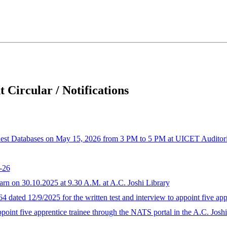
 Circular / Notifications
est Databases on May 15, 2026 from 3 PM to 5 PM at UICET Audito
-26
arn on 30.10.2025 at 9.30 A.M. at A.C. Joshi Library
4 dated 12/9/2025 for the written test and interview to appoint five app
appoint five apprentice trainee through the NATS portal in the A.C. Josh