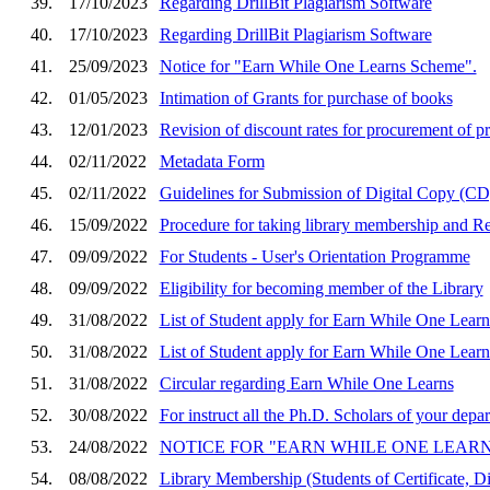
39.
17/10/2023
Regarding DrillBit Plagiarism Software
40.
17/10/2023
Regarding DrillBit Plagiarism Software
41.
25/09/2023
Notice for "Earn While One Learns Scheme".
42.
01/05/2023
Intimation of Grants for purchase of books
43.
12/01/2023
Revision of discount rates for procurement of p
44.
02/11/2022
Metadata Form
45.
02/11/2022
Guidelines for Submission of Digital Copy (CD)
46.
15/09/2022
Procedure for taking library membership and Remo
47.
09/09/2022
For Students - User's Orientation Programme
48.
09/09/2022
Eligibility for becoming member of the Library
49.
31/08/2022
List of Student apply for Earn While One Learn
50.
31/08/2022
List of Student apply for Earn While One Learn
51.
31/08/2022
Circular regarding Earn While One Learns
52.
30/08/2022
For instruct all the Ph.D. Scholars of your dep
53.
24/08/2022
NOTICE FOR "EARN WHILE ONE LEARNS SCH
54.
08/08/2022
Library Membership (Students of Certificate, D