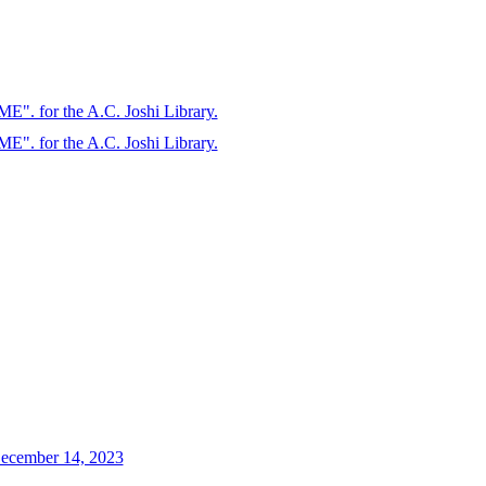
. for the A.C. Joshi Library.
. for the A.C. Joshi Library.
 December 14, 2023